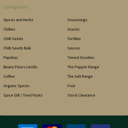
Categories
Spices and Herbs
Seasonings
Chillies
Snacks
Chilli Seeds
Tortillas
Chilli Seeds Bulk
Sauces
Paprikas
Tinned Goodies
Beans Flours Lentils
The Pepper Range
Coffee
The Salt Range
Organic Spices
Fruit
Spice Gift / Treat Packs
Stock Clearance