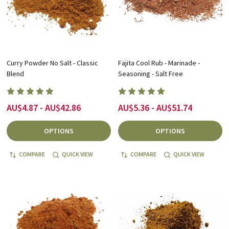
Curry Powder No Salt - Classic
Fajita Cool Rub - Marinade -
Blend
Seasoning - Salt Free
AU$4.87 - AU$42.86
AU$5.36 - AU$51.74
OPTIONS
OPTIONS
COMPARE
QUICK VIEW
COMPARE
QUICK VIEW