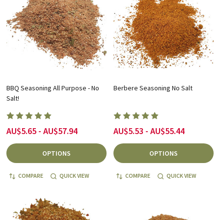
BBQ Seasoning All Purpose - No
Berbere Seasoning No Salt
Salt!
AU$5.65 - AU$57.94
AU$5.53 - AU$55.44
OPTIONS
OPTIONS
COMPARE
QUICK VIEW
COMPARE
QUICK VIEW