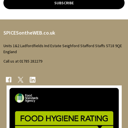
SUBSCRIBE
Footer
SPICESontheWEB.co.uk
Start
Units 1&2 Ladfordfields Ind Estate Seighford Stafford Staffs ST18 9QE
England
Call us at 01785 282279