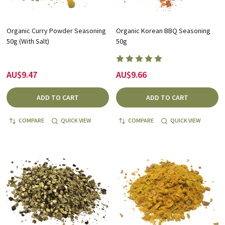
Organic Curry Powder Seasoning
Organic Korean BBQ Seasoning
50g (With Salt)
50g
AU$9.47
AU$9.66
ADD TO CART
ADD TO CART
COMPARE
QUICK VIEW
COMPARE
QUICK VIEW