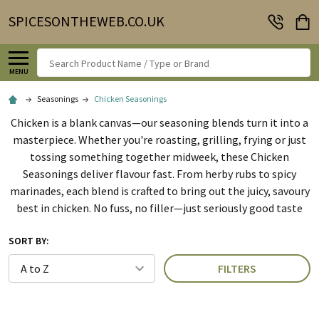
SPICESONTHEWEB.CO.UK
Search
MENU
Seasonings
Chicken Seasonings
Chicken is a blank canvas—our seasoning blends turn it into a
masterpiece. Whether you're roasting, grilling, frying or just
tossing something together midweek, these Chicken
Seasonings deliver flavour fast. From herby rubs to spicy
marinades, each blend is crafted to bring out the juicy, savoury
best in chicken. No fuss, no filler—just seriously good taste
SORT BY:
FILTERS