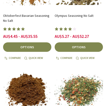
Oktoberfest Bavarian Seasoning
Olympus Seasoning No Salt
No Salt
AU$4.45 - AU$35.55
AU$5.27 - AU$52.27
OPTIONS
OPTIONS
COMPARE
QUICK VIEW
COMPARE
QUICK VIEW