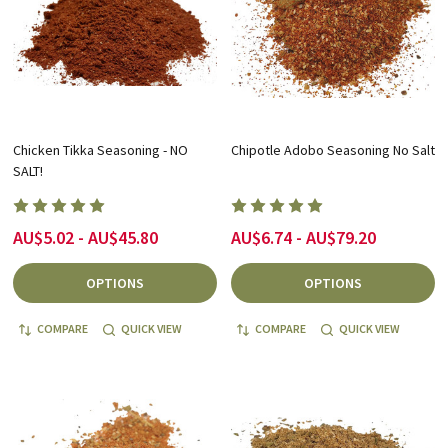
Chicken Tikka Seasoning - NO
Chipotle Adobo Seasoning No Salt
SALT!
AU$5.02 - AU$45.80
AU$6.74 - AU$79.20
OPTIONS
OPTIONS
COMPARE
QUICK VIEW
COMPARE
QUICK VIEW