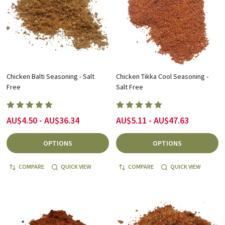
Chicken Balti Seasoning - Salt
Chicken Tikka Cool Seasoning -
Free
Salt Free
AU$4.50 - AU$36.34
AU$5.11 - AU$47.63
OPTIONS
OPTIONS
COMPARE
QUICK VIEW
COMPARE
QUICK VIEW