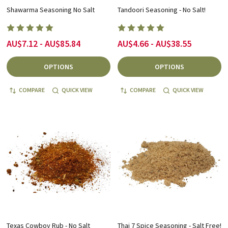
Shawarma Seasoning No Salt
Tandoori Seasoning - No Salt!
AU$7.12 - AU$85.84
AU$4.66 - AU$38.55
OPTIONS
OPTIONS
COMPARE
QUICK VIEW
COMPARE
QUICK VIEW
Texas Cowboy Rub - No Salt
Thai 7 Spice Seasoning - Salt Free!