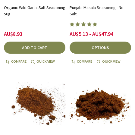
Organic Wild Garlic Salt Seasoning
Punjabi Masala Seasoning - No
50g
Salt
AU$8.93
AU$5.13 - AU$47.94
ADD TO CART
OPTIONS
COMPARE
QUICK VIEW
COMPARE
QUICK VIEW