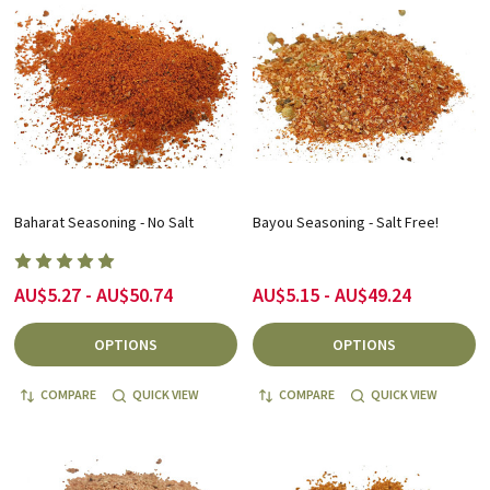
Baharat Seasoning - No Salt
Bayou Seasoning - Salt Free!
AU$5.27 - AU$50.74
AU$5.15 - AU$49.24
OPTIONS
OPTIONS
COMPARE
QUICK VIEW
COMPARE
QUICK VIEW