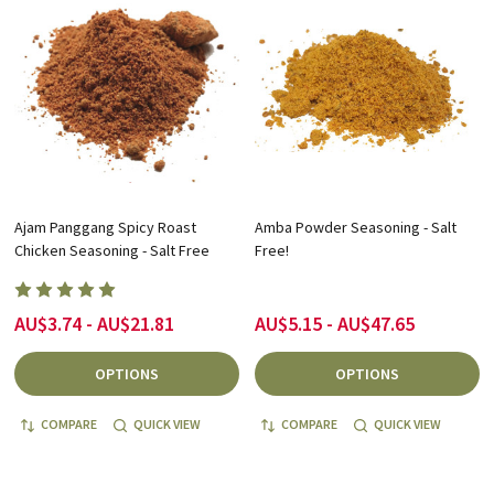
Ajam Panggang Spicy Roast
Amba Powder Seasoning - Salt
Chicken Seasoning - Salt Free
Free!
AU$3.74 - AU$21.81
AU$5.15 - AU$47.65
OPTIONS
OPTIONS
COMPARE
QUICK VIEW
COMPARE
QUICK VIEW