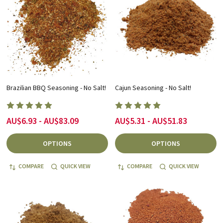
Brazilian BBQ Seasoning - No Salt!
Cajun Seasoning - No Salt!
AU$6.93 - AU$83.09
AU$5.31 - AU$51.83
OPTIONS
OPTIONS
COMPARE
QUICK VIEW
COMPARE
QUICK VIEW