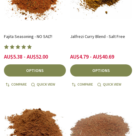
Fajita Seasoning - NO SALT!
Jalfrezi Curry Blend - Salt Free
AU$5.38 - AU$52.00
AU$4.79 - AU$40.69
OPTIONS
OPTIONS
COMPARE
QUICK VIEW
COMPARE
QUICK VIEW