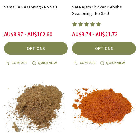
Santa Fe Seasoning - No Salt
Sate Ajam Chicken Kebabs
Seasoning - No Salt!
AU$8.97 - AU$102.60
AU$3.74 - AU$21.72
OPTIONS
OPTIONS
COMPARE
QUICK VIEW
COMPARE
QUICK VIEW