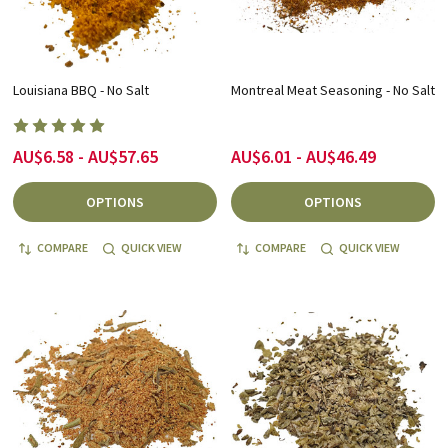
Louisiana BBQ - No Salt
Montreal Meat Seasoning - No Salt
AU$6.58 - AU$57.65
AU$6.01 - AU$46.49
OPTIONS
OPTIONS
COMPARE
QUICK VIEW
COMPARE
QUICK VIEW