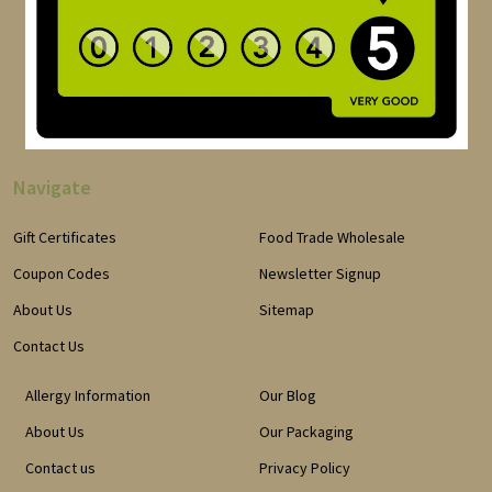
Navigate
Gift Certificates
Food Trade Wholesale
Coupon Codes
Newsletter Signup
About Us
Sitemap
Contact Us
Allergy Information
Our Blog
About Us
Our Packaging
Contact us
Privacy Policy