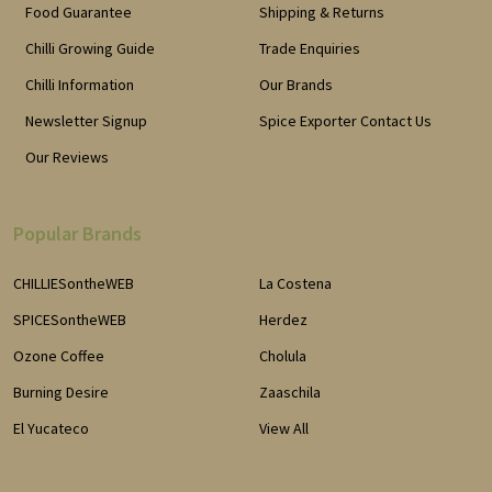
Food Guarantee
Shipping & Returns
Chilli Growing Guide
Trade Enquiries
Chilli Information
Our Brands
Newsletter Signup
Spice Exporter Contact Us
Our Reviews
Popular Brands
CHILLIESontheWEB
La Costena
SPICESontheWEB
Herdez
Ozone Coffee
Cholula
Burning Desire
Zaaschila
El Yucateco
View All