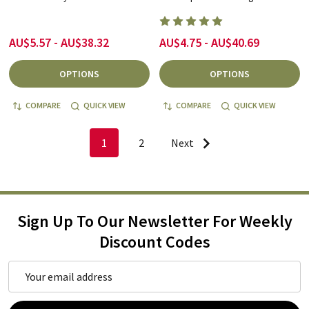
AU$5.57 - AU$38.32
AU$4.75 - AU$40.69
OPTIONS
OPTIONS
COMPARE
QUICK VIEW
COMPARE
QUICK VIEW
1
2
Next
Sign Up To Our Newsletter For Weekly
Discount Codes
Email
Address