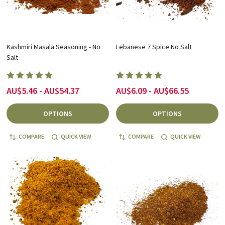
Kashmiri Masala Seasoning - No
Lebanese 7 Spice No Salt
Salt
AU$5.46 - AU$54.37
AU$6.09 - AU$66.55
OPTIONS
OPTIONS
COMPARE
QUICK VIEW
COMPARE
QUICK VIEW