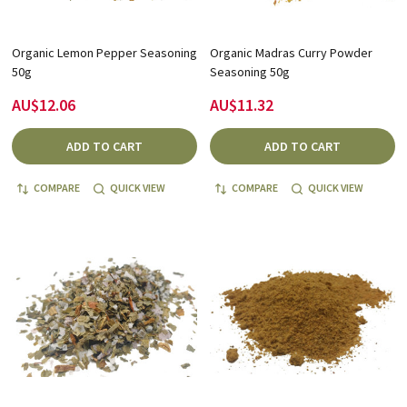
Organic Lemon Pepper Seasoning
Organic Madras Curry Powder
50g
Seasoning 50g
AU$12.06
AU$11.32
ADD TO CART
ADD TO CART
COMPARE
QUICK VIEW
COMPARE
QUICK VIEW