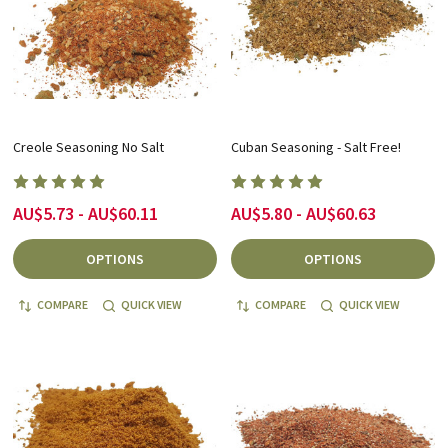
Creole Seasoning No Salt
Cuban Seasoning - Salt Free!
AU$5.73 - AU$60.11
AU$5.80 - AU$60.63
OPTIONS
OPTIONS
COMPARE
QUICK VIEW
COMPARE
QUICK VIEW