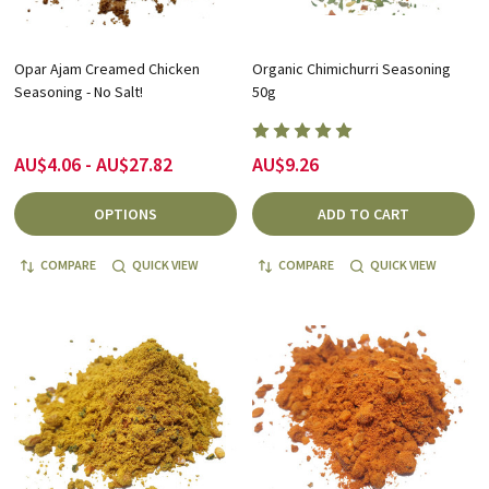
Opar Ajam Creamed Chicken
Organic Chimichurri Seasoning
Seasoning - No Salt!
50g
AU$4.06 - AU$27.82
AU$9.26
OPTIONS
ADD TO CART
COMPARE
QUICK VIEW
COMPARE
QUICK VIEW