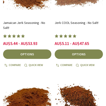
Jamaican Jerk Seasoning - No
Jerk COOL Seasoning - No Salt!
Salt!
AU$5.44 - AU$53.93
AU$5.11 - AU$47.65
OPTIONS
OPTIONS
COMPARE
QUICK VIEW
COMPARE
QUICK VIEW