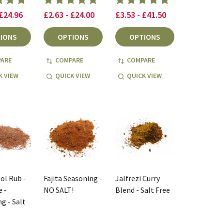
 £24.96
£2.63 - £24.00
£3.53 - £41.50
IONS
OPTIONS
OPTIONS
ARE
COMPARE
COMPARE
K VIEW
QUICK VIEW
QUICK VIEW
ool Rub -
Fajita Seasoning -
Jalfrezi Curry
 -
NO SALT!
Blend - Salt Free
g - Salt