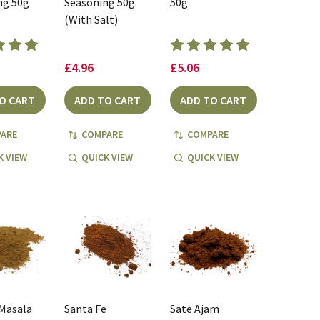
ng 50g
Seasoning 50g
50g
(With Salt)
£4.96
£5.06
O CART
ADD TO CART
ADD TO CART
ARE
COMPARE
COMPARE
K VIEW
QUICK VIEW
QUICK VIEW
 Masala
Santa Fe
Sate Ajam