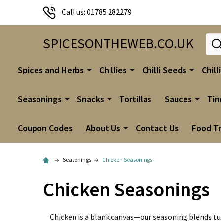
Call us: 01785 282279
Sear
SPICESONTHEWEB.CO.UK
Spices and Herbs
Chillies
Chilli Seeds
Chill
Seasonings
Snacks
Tortillas
Sauces
Tin
Coupon Codes
About Us
Contact Us
Food T
Seasonings
Chicken Seasonings
Chicken Seasonings
Chicken is a blank canvas—our seasoning blends tur