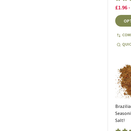
£1.96 -
OP
COM
QUIC
Brazili
Seasoni
Salt!