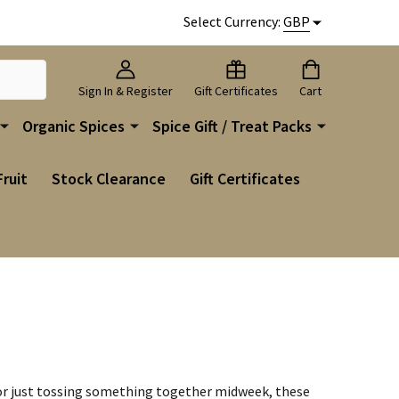
Select Currency:
GBP
Sign In & Register
Gift Certificates
Cart
Organic Spices
Spice Gift / Treat Packs
Fruit
Stock Clearance
Gift Certificates
g or just tossing something together midweek, these