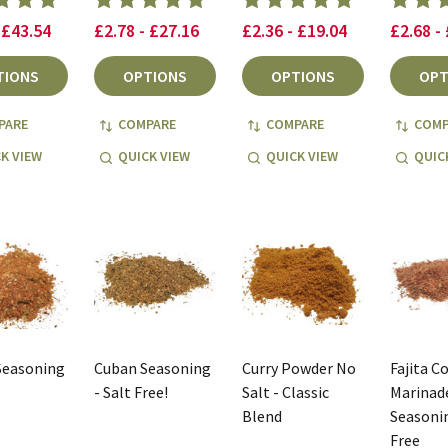
 £43.54
£2.78 - £27.16
£2.36 - £19.04
£2.68 -
TIONS
OPTIONS
OPTIONS
OPT
PARE
COMPARE
COMPARE
COMP
K VIEW
QUICK VIEW
QUICK VIEW
QUIC
Seasoning
Cuban Seasoning
Curry Powder No
Fajita C
- Salt Free!
Salt - Classic
Marinade
Blend
Seasonin
Free