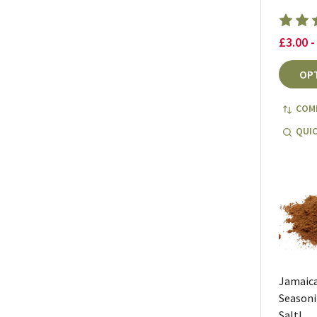
£3.00 -
OP
COM
QUIC
Jamaica
Seasoni
Salt!