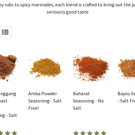
 rubs to spicy marinades, each blend is crafted to bring out the jui
seriously good taste
anggang
Amba Powder
Baharat
Bayou S
oast
Seasoning - Salt
Seasoning - No
- Salt Fr
Free!
Salt
ng - Salt