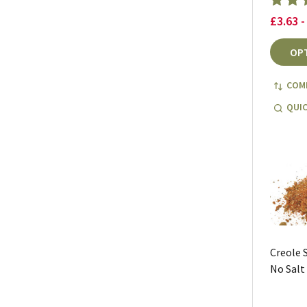
£3.63 -
OP
COM
QUIC
Creole 
No Salt