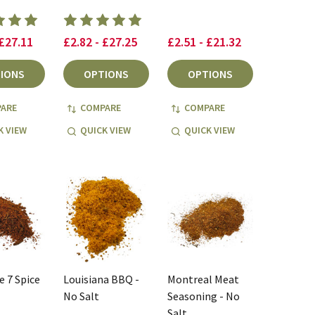
 £27.11
£2.82 - £27.25
£2.51 - £21.32
IONS
OPTIONS
OPTIONS
ARE
COMPARE
COMPARE
K VIEW
QUICK VIEW
QUICK VIEW
 7 Spice
Louisiana BBQ -
Montreal Meat
No Salt
Seasoning - No
Salt