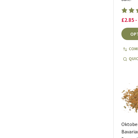
£2.85 -
OP
COM
QUIC
Oktobe
Bavaria