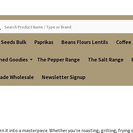
ch
i Seeds Bulk
Paprikas
Beans Flours Lentils
Coffee
ned Goodies
The Pepper Range
The Salt Range
rade Wholesale
Newsletter Signup
n it into a masterpiece. Whether you're roasting, grilling, fryin