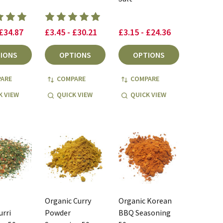
 £34.87
£3.45 - £30.21
£3.15 - £24.36
IONS
OPTIONS
OPTIONS
ARE
COMPARE
COMPARE
K VIEW
QUICK VIEW
QUICK VIEW
Organic Curry
Organic Korean
rri
Powder
BBQ Seasoning