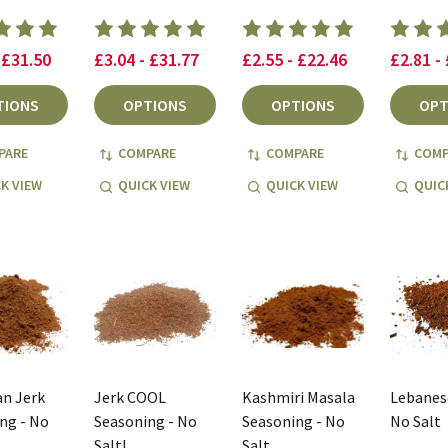
 £31.50
£3.04 - £31.77
£2.55 - £22.46
£2.81 -
TIONS
OPTIONS
OPTIONS
OPT
PARE
COMPARE
COMPARE
COMP
K VIEW
QUICK VIEW
QUICK VIEW
QUIC
n Jerk
Jerk COOL
Kashmiri Masala
Lebanese
ng - No
Seasoning - No
Seasoning - No
No Salt
Salt!
Salt