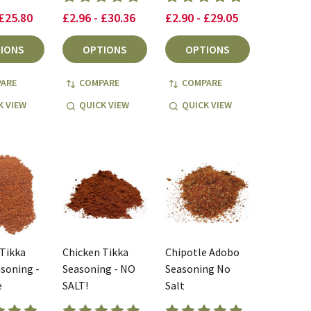
 £25.80
£2.96 - £30.36
£2.90 - £29.05
IONS
OPTIONS
OPTIONS
ARE
COMPARE
COMPARE
K VIEW
QUICK VIEW
QUICK VIEW
 Tikka
Chicken Tikka
Chipotle Adobo
soning -
Seasoning - NO
Seasoning No
e
SALT!
Salt