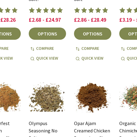
 £28.26
£2.68 - £24.97
£2.86 - £28.49
£3.19 -
TIONS
OPTIONS
OPTIONS
OPT
PARE
COMPARE
COMPARE
COMP
K VIEW
QUICK VIEW
QUICK VIEW
QUIC
rfest
Olympus
Opar Ajam
Organic
n
Seasoning No
Creamed Chicken
Chimichu