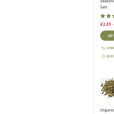
Season
Salt
£2.33 -
OP
COM
QUIC
Organi