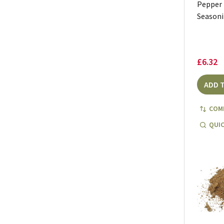
Pepper
Seasoni
£6.32
ADD 
COM
QUIC