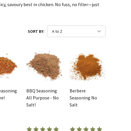
cy, savoury best in chicken. No fuss, no filler—just
SORT BY:
easoning
BBQ Seasoning
Berbere
ee!
All Purpose - No
Seasoning No
Salt!
Salt