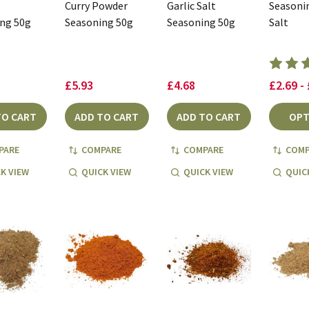
Curry Powder
Garlic Salt
Seasoni
ng 50g
Seasoning 50g
Seasoning 50g
Salt
£5.93
£4.68
£2.69 -
TO CART
ADD TO CART
ADD TO CART
OPT
PARE
COMPARE
COMPARE
COMP
K VIEW
QUICK VIEW
QUICK VIEW
QUIC