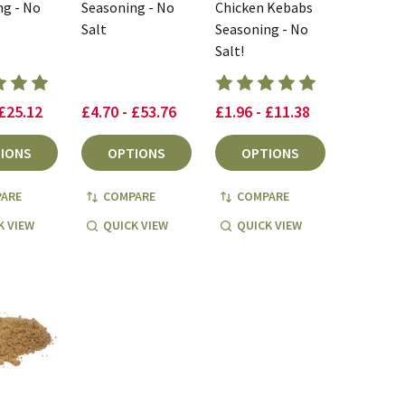
ng - No
Seasoning - No
Chicken Kebabs
Salt
Seasoning - No
Salt!
 £25.12
£4.70 - £53.76
£1.96 - £11.38
IONS
OPTIONS
OPTIONS
ARE
COMPARE
COMPARE
K VIEW
QUICK VIEW
QUICK VIEW