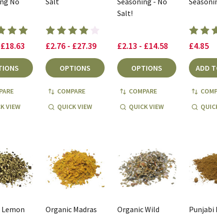
ing No
Salt
Seasoning - No
Seasoni
Salt!
 £18.63
£2.76 - £27.39
£2.13 - £14.58
£4.85
TIONS
OPTIONS
OPTIONS
ADD T
PARE
COMPARE
COMPARE
COMP
K VIEW
QUICK VIEW
QUICK VIEW
QUIC
c Lemon
Organic Madras
Organic Wild
Punjabi