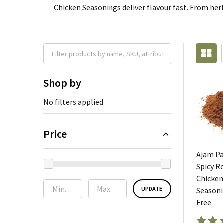
Chicken Seasonings deliver flavour fast. From herby
Shop by
No filters applied
Price
Ajam P
Spicy R
Chicken
UPDATE
Seasoni
Free