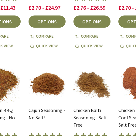
 £11.43
£2.70 - £24.97
£2.76 - £26.59
£2.70 -
TIONS
OPTIONS
OPTIONS
OPT
PARE
COMPARE
COMPARE
COMP
K VIEW
QUICK VIEW
QUICK VIEW
QUIC
an BBQ
Cajun Seasoning -
Chicken Balti
Chicken
ng - No
No Salt!
Seasoning - Salt
Cool Sea
Free
Salt Fre