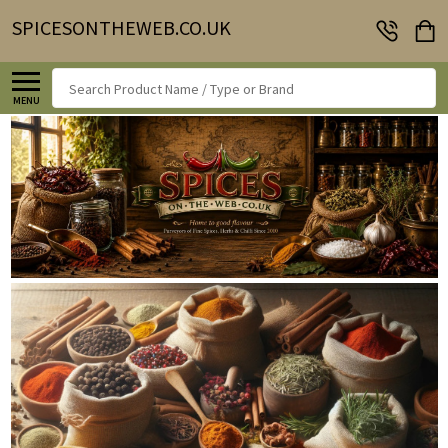
SPICESONTHEWEB.CO.UK
Search
MENU