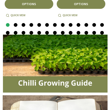
OPTIONS
OPTIONS
QUICK VIEW
QUICK VIEW