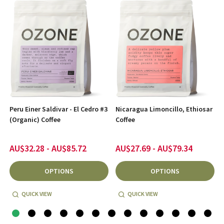
Peru Einer Saldivar - El Cedro #3
Nicaragua Limoncillo, Ethiosar
(Organic) Coffee
Coffee
AU$32.28 - AU$85.72
AU$27.69 - AU$79.34
OPTIONS
OPTIONS
QUICK VIEW
QUICK VIEW