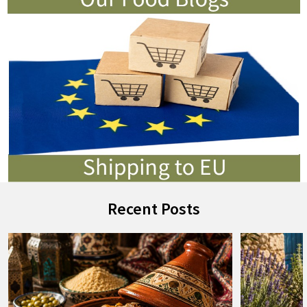
Recent Posts