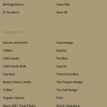
Burning Desire
Zaaschila
El Yucateco
View All
Categories
Spices and Herbs
Seasonings
Chillies
Snacks
Chilli Seeds
Tortillas
Chilli Seeds Bulk
Sauces
Paprikas
Tinned Goodies
Beans Flours Lentils
The Pepper Range
Coffee
The Salt Range
Organic Spices
Fruit
Spice Gift / Treat Packs
Stock Clearance