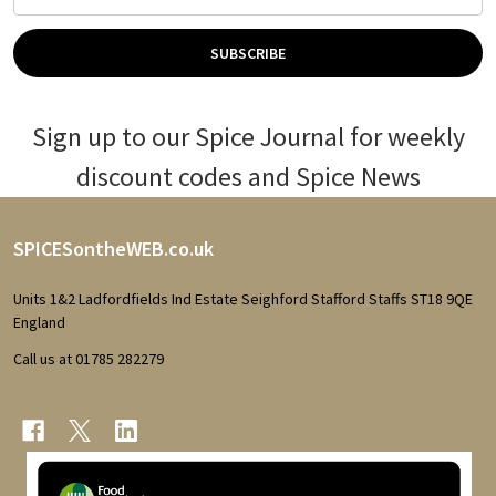
Address
SUBSCRIBE
Sign up to our Spice Journal for weekly
discount codes and Spice News
Footer
SPICESontheWEB.co.uk
Start
Units 1&2 Ladfordfields Ind Estate Seighford Stafford Staffs ST18 9QE
England
Call us at 01785 282279