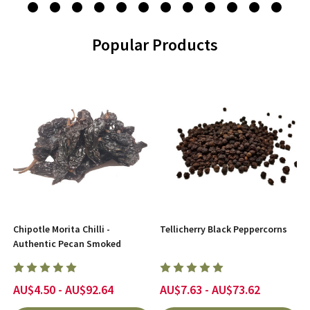
Popular Products
Chipotle Morita Chilli -
Tellicherry Black Peppercorns
Authentic Pecan Smoked
AU$4.50 - AU$92.64
AU$7.63 - AU$73.62