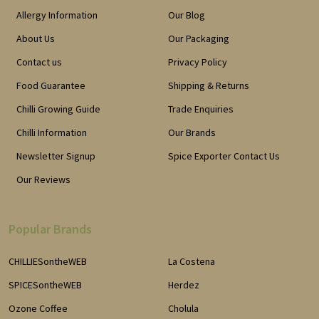
Allergy Information
Our Blog
About Us
Our Packaging
Contact us
Privacy Policy
Food Guarantee
Shipping & Returns
Chilli Growing Guide
Trade Enquiries
Chilli Information
Our Brands
Newsletter Signup
Spice Exporter Contact Us
Our Reviews
Popular Brands
CHILLIESontheWEB
La Costena
SPICESontheWEB
Herdez
Ozone Coffee
Cholula