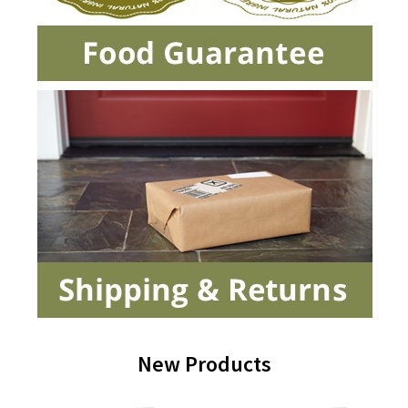
New Products