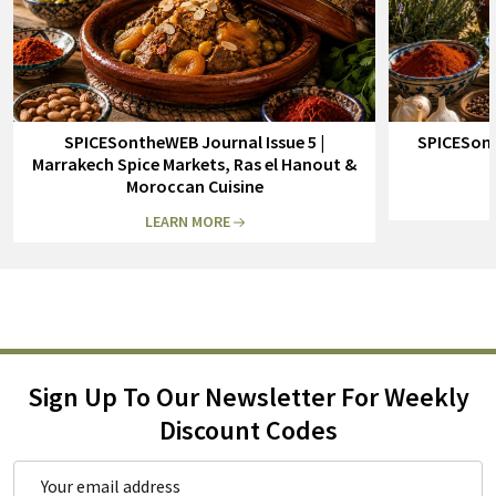
SPICESontheWEB Journal Issue 5 |
SPICESont
Marrakech Spice Markets, Ras el Hanout &
Moroccan Cuisine
LEARN MORE
Sign Up To Our Newsletter For Weekly
Discount Codes
Email