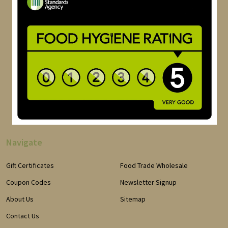
Navigate
Gift Certificates
Food Trade Wholesale
Coupon Codes
Newsletter Signup
About Us
Sitemap
Contact Us